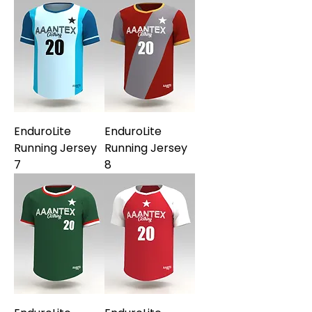
EnduroLite
EnduroLite
Running Jersey
Running Jersey
7
8