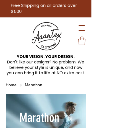
Free Shipping on all orders over
$500
YOUR VISION. YOUR DESIGN.
Don't like our designs? No problem. We
believe your style is unique, and now
you can bring it to life at
NO extra cost.
Home
Marathon
Marathon