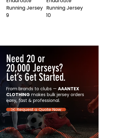
EnduroLite
EnduroLite
Running Jersey
Running Jersey
9
10
Need 20 or
20,000 Jerseys?
Let’s Get Started.
From brands to clubs —
AAANTEX
CLOTHING
makes bulk jersey orders
easy, fast & professional.
✉️ Request a Quote Now