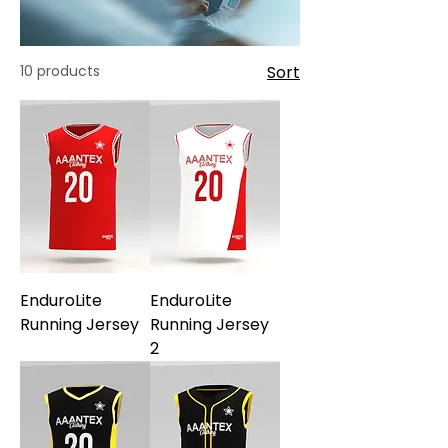
10 products
Sort
EnduroLite
EnduroLite
Running Jersey
Running Jersey
2