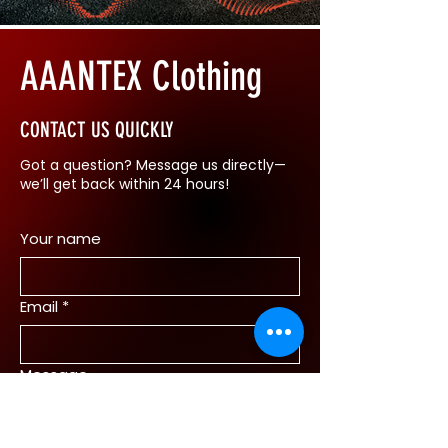
AAANTEX Clothing
CONTACT US QUICKLY
Got a question? Message us directly—
we’ll get back within 24 hours!
Your name
Email
*
Message