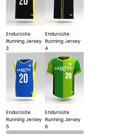
EnduroLite
EnduroLite
Running Jersey
Running Jersey
3
4
EnduroLite
EnduroLite
Running Jersey
Running Jersey
5
6