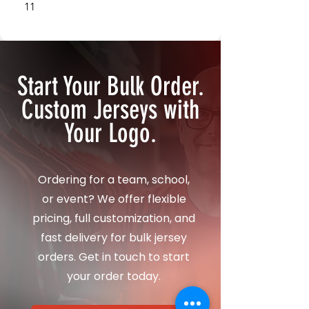
11
12
Start Your Bulk Order.
Custom Jerseys with
Your Logo.
Ordering for a team, school,
or event? We offer flexible
pricing, full customization, and
fast delivery for bulk jersey
orders. Get in touch to start
your order today.