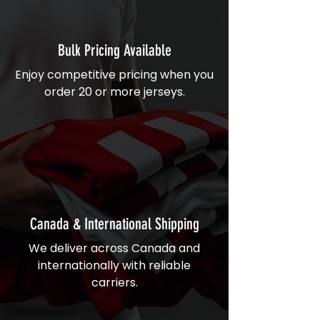
Bulk Pricing Available
Enjoy competitive pricing when you
order 20 or more jerseys.
Canada & International Shipping
We deliver across Canada and
internationally with reliable
carriers.