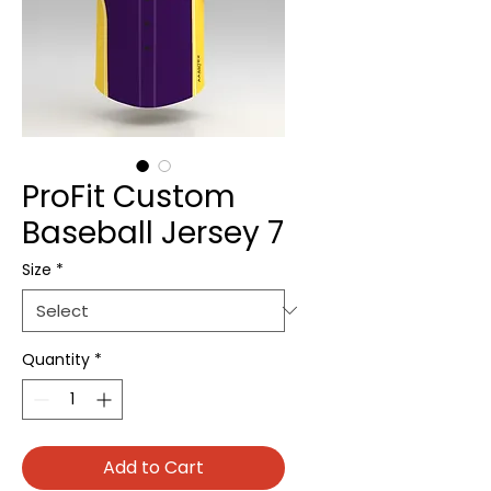
ProFit Custom
Baseball Jersey 7
Size
*
Quantity
*
Add to Cart