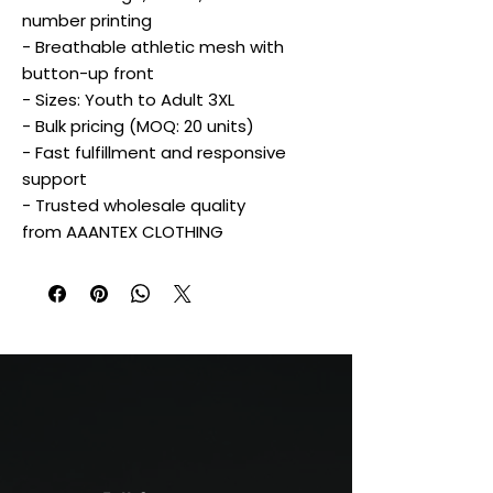
number printing
- Breathable athletic mesh with
button-up front
- Sizes: Youth to Adult 3XL
- Bulk pricing (MOQ: 20 units)
- Fast fulfillment and responsive
support
- Trusted wholesale quality
from AAANTEX CLOTHING