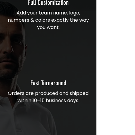
Full Customization
Add your team name, logo,
numbers & colors exactly the way
you want.
Fast Turnaround
Orders are produced and shipped
within 10–15 business days.