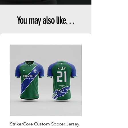
You may also like…
StrikerCore Custom Soccer Jersey
StrikerCore Custom So