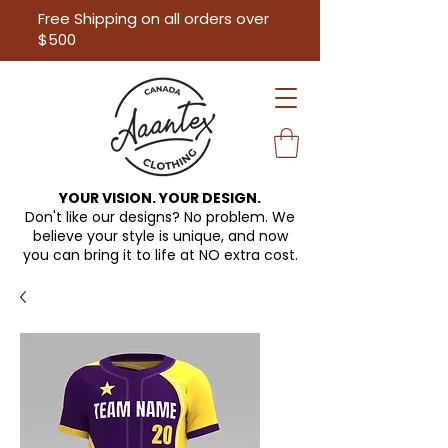
Free Shipping on all orders over
$500
YOUR VISION. YOUR DESIGN.
Don't like our designs? No problem. We
believe your style is unique, and now
you can bring it to life at
NO extra cost.