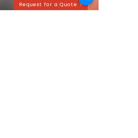
Request for a Quote
AAANTEX Clothing
CONTACT US QUICKLY
Got a question? Message us directly—
we’ll get back within 24 hours!
Your name
Email
*
Message