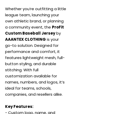
Whether you’re outfitting a little
league team, launching your
own athletic brand, or planning
a community event, the
ProFit
Custom Baseball Jersey
by
AAANTEX CLOTHING
is your
go-to solution. Designed for
performance and comfort, it
features lightweight mesh, full-
button styling, and durable
stitching. With full
customization available for
names, numbers, and logos, it’s
ideal for teams, schools,
companies, and resellers alike.
Key Features:
- Custom logo, name, and