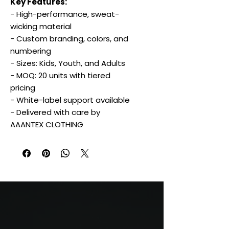
Key Features:
- High-performance, sweat-
wicking material
- Custom branding, colors, and
numbering
- Sizes: Kids, Youth, and Adults
- MOQ: 20 units with tiered
pricing
- White-label support available
- Delivered with care by
AAANTEX CLOTHING