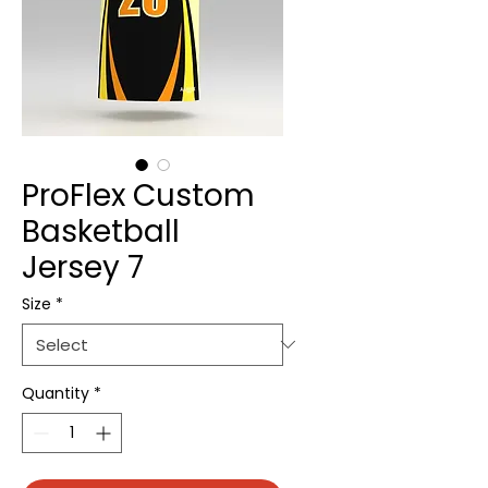
ProFlex Custom
Basketball
Jersey 7
Size
*
Quantity
*