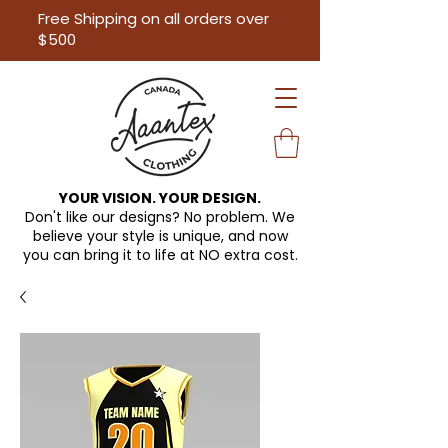
Free Shipping on all orders over
$500
YOUR VISION. YOUR DESIGN.
Don't like our designs? No problem. We
believe your style is unique, and now
you can bring it to life at
NO extra cost.