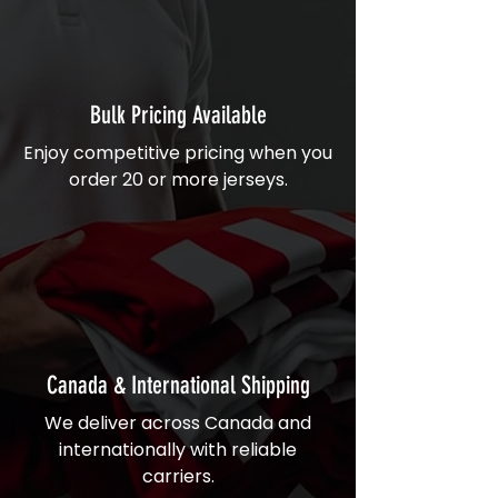
Bulk Pricing Available
Enjoy competitive pricing when you
order 20 or more jerseys.
Canada & International Shipping
We deliver across Canada and
internationally with reliable
carriers.