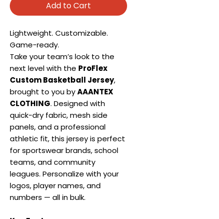
Add to Cart
Lightweight. Customizable.
Game-ready.
Take your team’s look to the
next level with the
ProFlex
Custom Basketball Jersey
,
brought to you by
AAANTEX
CLOTHING
. Designed with
quick-dry fabric, mesh side
panels, and a professional
athletic fit, this jersey is perfect
for sportswear brands, school
teams, and community
leagues. Personalize with your
logos, player names, and
numbers — all in bulk.