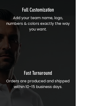
Full Customization
Add your team name, logo,
numbers & colors exactly the way
you want.
Fast Turnaround
Orders are produced and shipped
within 10–15 business days.