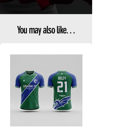
You may also like…