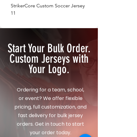
StrikerCore Custom Soccer Jersey
StrikerCore Custom So
11
12
Start Your Bulk Order.
Custom Jerseys with
Your Logo.
Ordering for a team, school,
or event? We offer flexible
pricing, full customization, and
fast delivery for bulk jersey
orders. Get in touch to start
your order today.