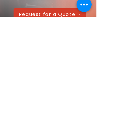
Request for a Quote
AAANTEX Clothing
CONTACT US QUICKLY
Got a question? Message us directly—
we’ll get back within 24 hours!
Your name
Email
*