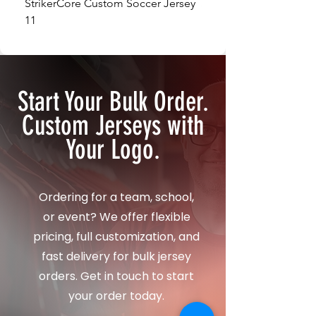
StrikerCore Custom Soccer Jersey
StrikerCore Custom So
11
12
Start Your Bulk Order.
Custom Jerseys with
Your Logo.
Ordering for a team, school,
or event? We offer flexible
pricing, full customization, and
fast delivery for bulk jersey
orders. Get in touch to start
your order today.