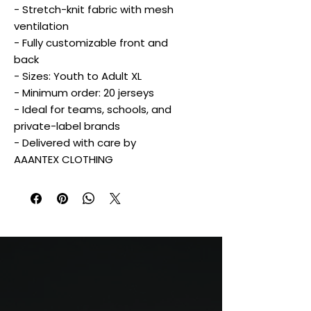
- Stretch-knit fabric with mesh
ventilation
- Fully customizable front and
back
- Sizes: Youth to Adult XL
- Minimum order: 20 jerseys
- Ideal for teams, schools, and
private-label brands
- Delivered with care by
AAANTEX CLOTHING