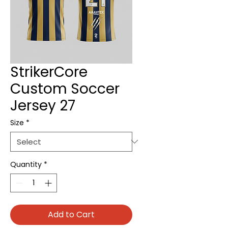
StrikerCore
Custom Soccer
Jersey 27
Size
*
Quantity
*
Add to Cart