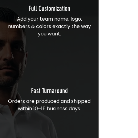
Full Customization
Add your team name, logo,
numbers & colors exactly the way
you want.
Fast Turnaround
Orders are produced and shipped
within 10–15 business days.