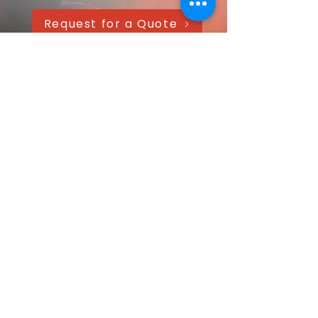
Request for a Quote
AAANTEX Clothing
CONTACT US QUICKLY
Got a question? Message us directly—
we’ll get back within 24 hours!
Your name
Email
*