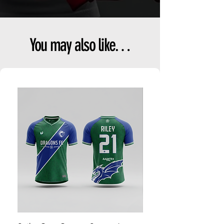
You may also like…