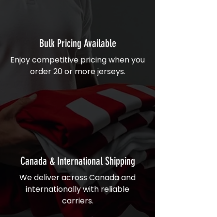
Bulk Pricing Available
Enjoy competitive pricing when you
order 20 or more jerseys.
Canada & International Shipping
We deliver across Canada and
internationally with reliable
carriers.