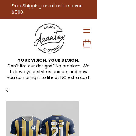
Free Shipping on all orders over
$500
YOUR VISION. YOUR DESIGN.
Don't like our designs? No problem. We
believe your style is unique, and now
you can bring it to life at
NO extra cost.