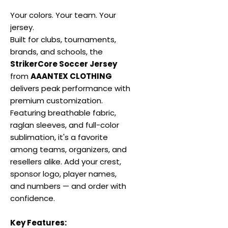
Your colors. Your team. Your
jersey.
Built for clubs, tournaments,
brands, and schools, the
StrikerCore Soccer Jersey
from
AAANTEX CLOTHING
delivers peak performance with
premium customization.
Featuring breathable fabric,
raglan sleeves, and full-color
sublimation, it's a favorite
among teams, organizers, and
resellers alike. Add your crest,
sponsor logo, player names,
and numbers — and order with
confidence.
Key Features: