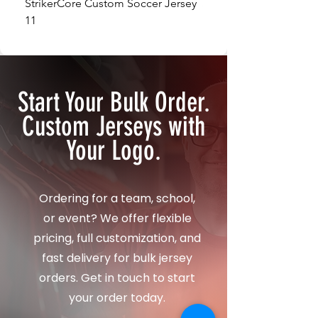
StrikerCore Custom Soccer Jersey
StrikerCore Custom So
11
12
Start Your Bulk Order.
Custom Jerseys with
Your Logo.
Ordering for a team, school,
or event? We offer flexible
pricing, full customization, and
fast delivery for bulk jersey
orders. Get in touch to start
your order today.