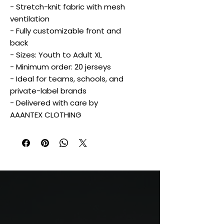
- Stretch-knit fabric with mesh
ventilation
- Fully customizable front and
back
- Sizes: Youth to Adult XL
- Minimum order: 20 jerseys
- Ideal for teams, schools, and
private-label brands
- Delivered with care by
AAANTEX CLOTHING