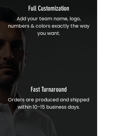
Full Customization
Add your team name, logo,
numbers & colors exactly the way
you want.
Fast Turnaround
Orders are produced and shipped
within 10–15 business days.