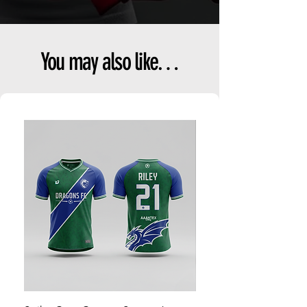
You may also like…