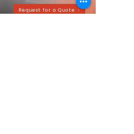
Request for a Quote
AAANTEX Clothing
CONTACT US QUICKLY
Got a question? Message us directly—
we’ll get back within 24 hours!
Your name
Email
*