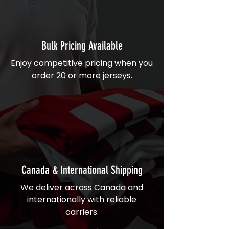
Bulk Pricing Available
Enjoy competitive pricing when you
order 20 or more jerseys.
Canada & International Shipping
We deliver across Canada and
internationally with reliable
carriers.