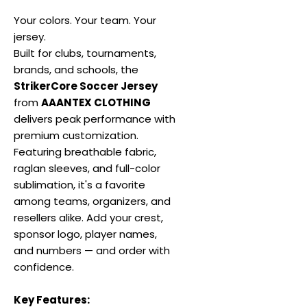
Your colors. Your team. Your
jersey.
Built for clubs, tournaments,
brands, and schools, the
StrikerCore Soccer Jersey
from
AAANTEX CLOTHING
delivers peak performance with
premium customization.
Featuring breathable fabric,
raglan sleeves, and full-color
sublimation, it's a favorite
among teams, organizers, and
resellers alike. Add your crest,
sponsor logo, player names,
and numbers — and order with
confidence.
Key Features: