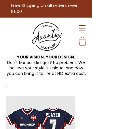
Free Shipping on all orders over
$500
YOUR VISION. YOUR DESIGN.
Don't like our designs? No problem. We
believe your style is unique, and now
you can bring it to life at
NO extra cost.