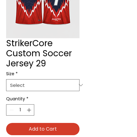
StrikerCore
Custom Soccer
Jersey 29
Size
*
Quantity
*
Add to Cart