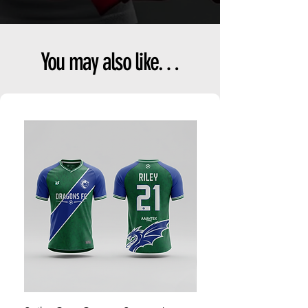
You may also like…