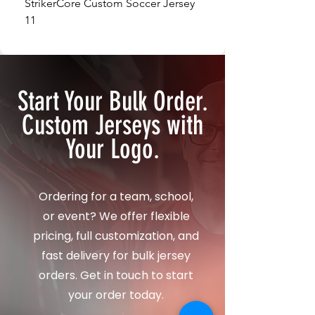
StrikerCore Custom Soccer Jersey
StrikerCore Custom So
11
12
Start Your Bulk Order.
Custom Jerseys with
Your Logo.
Ordering for a team, school,
or event? We offer flexible
pricing, full customization, and
fast delivery for bulk jersey
orders. Get in touch to start
your order today.