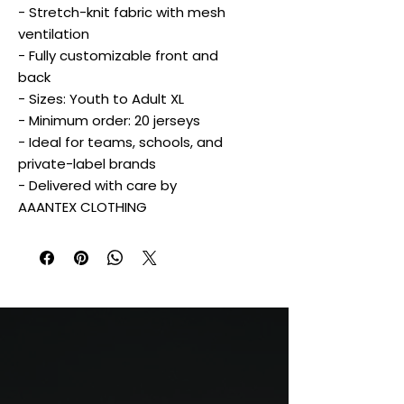
- Stretch-knit fabric with mesh
ventilation
- Fully customizable front and
back
- Sizes: Youth to Adult XL
- Minimum order: 20 jerseys
- Ideal for teams, schools, and
private-label brands
- Delivered with care by
AAANTEX CLOTHING