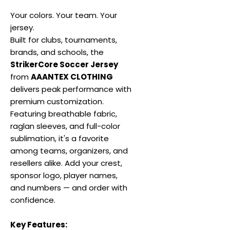
Your colors. Your team. Your
jersey.
Built for clubs, tournaments,
brands, and schools, the
StrikerCore Soccer Jersey
from
AAANTEX CLOTHING
delivers peak performance with
premium customization.
Featuring breathable fabric,
raglan sleeves, and full-color
sublimation, it's a favorite
among teams, organizers, and
resellers alike. Add your crest,
sponsor logo, player names,
and numbers — and order with
confidence.
Key Features: