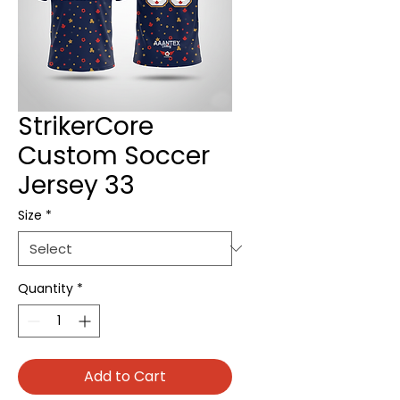
StrikerCore
Custom Soccer
Jersey 33
Size
*
Quantity
*
Add to Cart