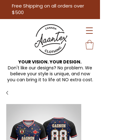
Free Shipping on all orders over
$500
YOUR VISION. YOUR DESIGN.
Don't like our designs? No problem. We
believe your style is unique, and now
you can bring it to life at
NO extra cost.