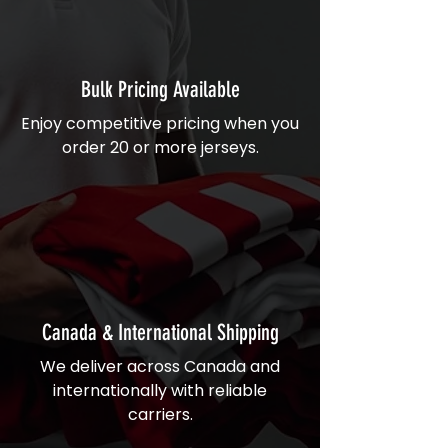
Bulk Pricing Available
Enjoy competitive pricing when you
order 20 or more jerseys.
Canada & International Shipping
We deliver across Canada and
internationally with reliable
carriers.