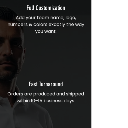
Full Customization
Add your team name, logo,
numbers & colors exactly the way
you want.
Fast Turnaround
Orders are produced and shipped
within 10–15 business days.