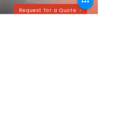
Request for a Quote
AAANTEX Clothing
CONTACT US QUICKLY
Got a question? Message us directly—
we’ll get back within 24 hours!
Your name
Email
*