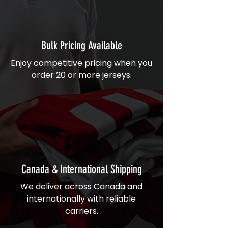
Bulk Pricing Available
Enjoy competitive pricing when you
order 20 or more jerseys.
Canada & International Shipping
We deliver across Canada and
internationally with reliable
carriers.