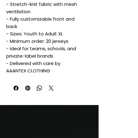
- Stretch-knit fabric with mesh
ventilation
- Fully customizable front and
back
- Sizes: Youth to Adult XL
- Minimum order: 20 jerseys
- Ideal for teams, schools, and
private-label brands
- Delivered with care by
AAANTEX CLOTHING