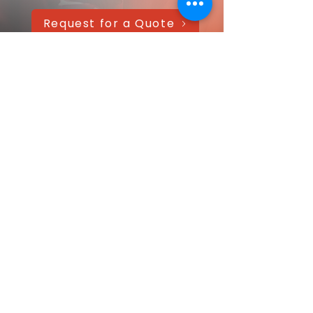
Request for a Quote
AAANTEX Clothing
CONTACT US QUICKLY
Got a question? Message us directly—
we’ll get back within 24 hours!
Your name
Email
*