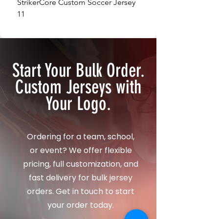
StrikerCore Custom Soccer Jersey
StrikerCore Custom So
11
12
Start Your Bulk Order.
Custom Jerseys with
Your Logo.
Ordering for a team, school,
or event? We offer flexible
pricing, full customization, and
fast delivery for bulk jersey
orders. Get in touch to start
your order today.