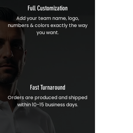
Full Customization
Add your team name, logo,
numbers & colors exactly the way
you want.
Fast Turnaround
Orders are produced and shipped
within 10–15 business days.