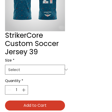
StrikerCore
Custom Soccer
Jersey 39
Size
*
Quantity
*
Add to Cart