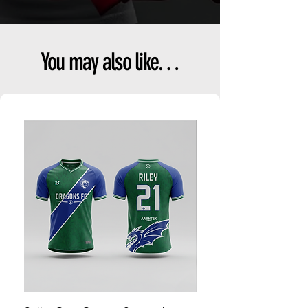
You may also like…