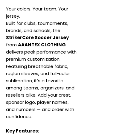
Your colors. Your team. Your
jersey.
Built for clubs, tournaments,
brands, and schools, the
StrikerCore Soccer Jersey
from
AAANTEX CLOTHING
delivers peak performance with
premium customization.
Featuring breathable fabric,
raglan sleeves, and full-color
sublimation, it's a favorite
among teams, organizers, and
resellers alike. Add your crest,
sponsor logo, player names,
and numbers — and order with
confidence.
Key Features: