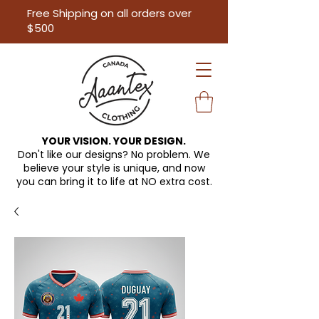
Free Shipping on all orders over
$500
YOUR VISION. YOUR DESIGN.
Don't like our designs? No problem. We
believe your style is unique, and now
you can bring it to life at
NO extra cost.