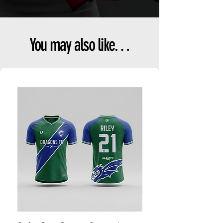
You may also like…