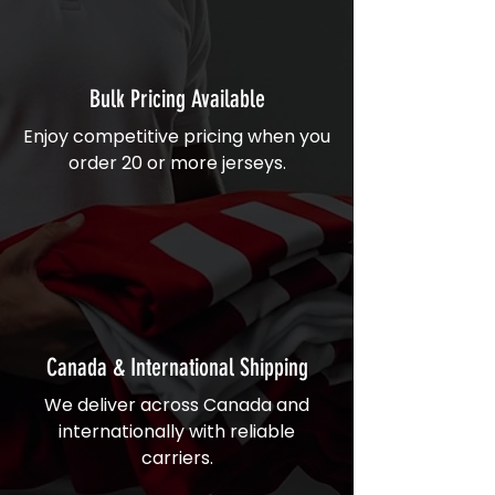
Bulk Pricing Available
Enjoy competitive pricing when you
order 20 or more jerseys.
Canada & International Shipping
We deliver across Canada and
internationally with reliable
carriers.