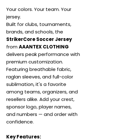
Your colors. Your team. Your
jersey.
Built for clubs, tournaments,
brands, and schools, the
StrikerCore Soccer Jersey
from
AAANTEX CLOTHING
delivers peak performance with
premium customization.
Featuring breathable fabric,
raglan sleeves, and full-color
sublimation, it's a favorite
among teams, organizers, and
resellers alike. Add your crest,
sponsor logo, player names,
and numbers — and order with
confidence.
Key Features: