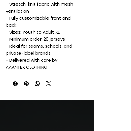
- Stretch-knit fabric with mesh
ventilation
- Fully customizable front and
back
- Sizes: Youth to Adult XL
- Minimum order: 20 jerseys
- Ideal for teams, schools, and
private-label brands
- Delivered with care by
AAANTEX CLOTHING