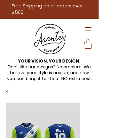
Free Shipping on all orders over
$500
YOUR VISION. YOUR DESIGN.
Don't like our designs? No problem. We
believe your style is unique, and now
you can bring it to life at
NO extra cost.