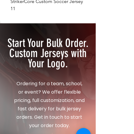
StrikerCore Custom Soccer Jersey
StrikerCore Custom So
11
12
Start Your Bulk Order.
Custom Jerseys with
Your Logo.
Ordering for a team, school,
or event? We offer flexible
pricing, full customization, and
fast delivery for bulk jersey
orders. Get in touch to start
your order today.