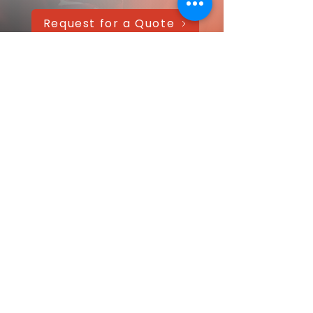
Request for a Quote
AAANTEX Clothing
CONTACT US QUICKLY
Got a question? Message us directly—
we’ll get back within 24 hours!
Your name
Email
*