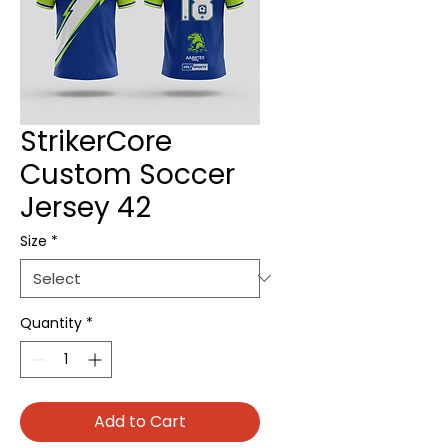
StrikerCore
Custom Soccer
Jersey 42
Size
*
Quantity
*
Add to Cart