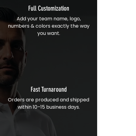
Full Customization
Add your team name, logo,
numbers & colors exactly the way
you want.
Fast Turnaround
Orders are produced and shipped
within 10–15 business days.