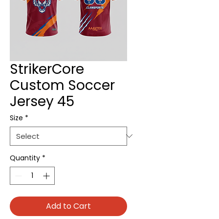
StrikerCore
Custom Soccer
Jersey 45
Size
*
Quantity
*
Add to Cart