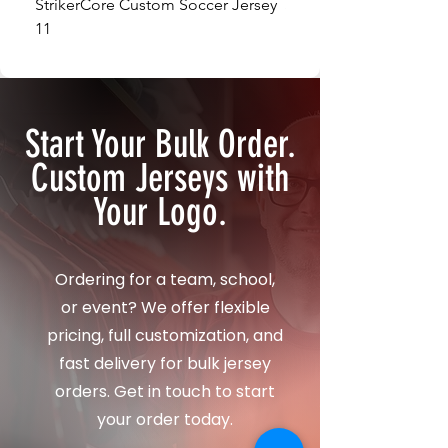
StrikerCore Custom Soccer Jersey
StrikerCore Custom So
11
12
Start Your Bulk Order.
Custom Jerseys with
Your Logo.
Ordering for a team, school,
or event? We offer flexible
pricing, full customization, and
fast delivery for bulk jersey
orders. Get in touch to start
your order today.