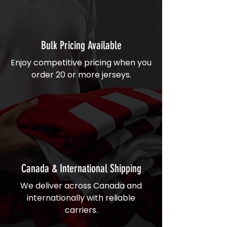
Bulk Pricing Available
Enjoy competitive pricing when you
order 20 or more jerseys.
Canada & International Shipping
We deliver across Canada and
internationally with reliable
carriers.