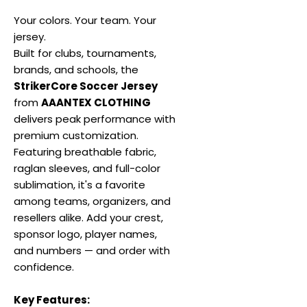
Your colors. Your team. Your
jersey.
Built for clubs, tournaments,
brands, and schools, the
StrikerCore Soccer Jersey
from
AAANTEX CLOTHING
delivers peak performance with
premium customization.
Featuring breathable fabric,
raglan sleeves, and full-color
sublimation, it's a favorite
among teams, organizers, and
resellers alike. Add your crest,
sponsor logo, player names,
and numbers — and order with
confidence.
Key Features: