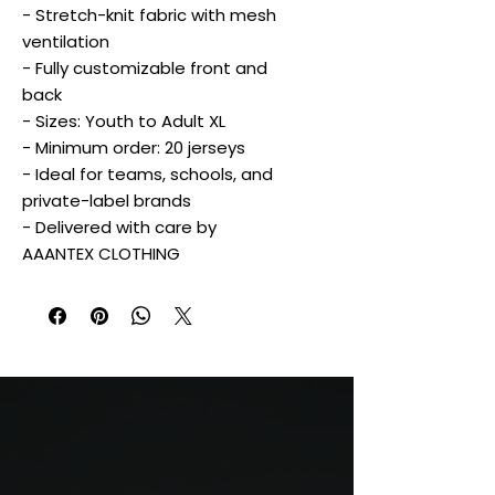
- Stretch-knit fabric with mesh
ventilation
- Fully customizable front and
back
- Sizes: Youth to Adult XL
- Minimum order: 20 jerseys
- Ideal for teams, schools, and
private-label brands
- Delivered with care by
AAANTEX CLOTHING