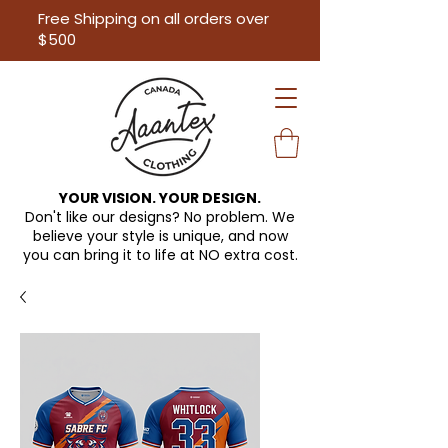
Free Shipping on all orders over
$500
YOUR VISION. YOUR DESIGN.
Don't like our designs? No problem. We
believe your style is unique, and now
you can bring it to life at
NO extra cost.