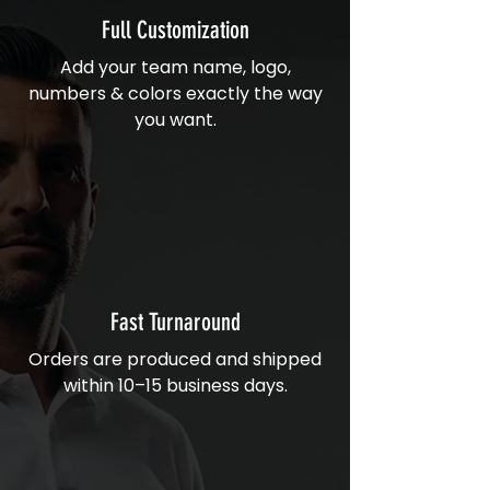
Full Customization
Add your team name, logo,
numbers & colors exactly the way
you want.
Fast Turnaround
Orders are produced and shipped
within 10–15 business days.