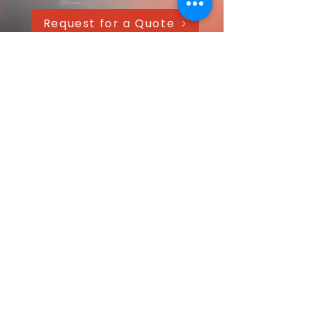
Request for a Quote
AAANTEX Clothing
CONTACT US QUICKLY
Got a question? Message us directly—
we’ll get back within 24 hours!
Your name
Email
*