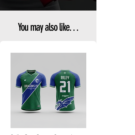
You may also like…